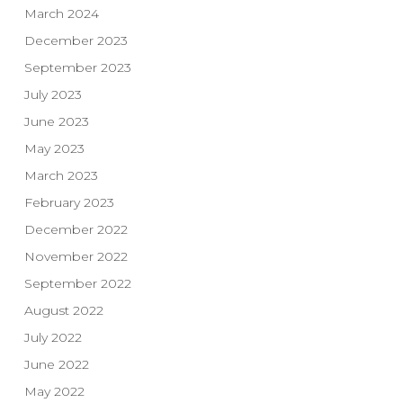
March 2024
December 2023
September 2023
July 2023
June 2023
May 2023
March 2023
February 2023
December 2022
November 2022
September 2022
August 2022
July 2022
June 2022
May 2022