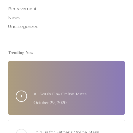
Bereavement
News
Uncategorized
Trending Now
All Souls Day Online Mass
October 29, 2020
Join us for Father’s Online Mass