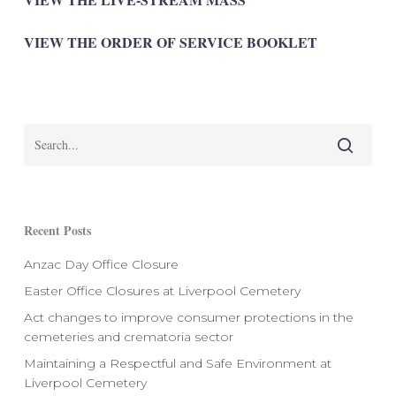
VIEW THE ORDER OF SERVICE BOOKLET
Recent Posts
Anzac Day Office Closure
Easter Office Closures at Liverpool Cemetery
Act changes to improve consumer protections in the
cemeteries and crematoria sector
Maintaining a Respectful and Safe Environment at
Liverpool Cemetery