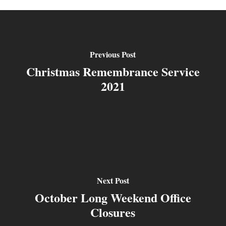
Previous Post
Christmas Remembrance Service
2021
Next Post
October Long Weekend Office
Closures