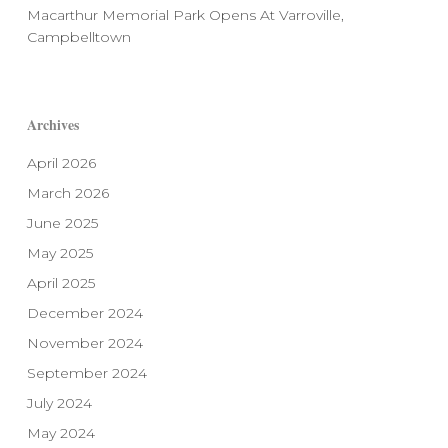
Macarthur Memorial Park Opens At Varroville,
Campbelltown
Archives
April 2026
March 2026
June 2025
May 2025
April 2025
December 2024
November 2024
September 2024
July 2024
May 2024