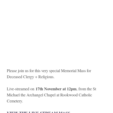
Please join us for this very special Memorial Mass for
Deceased Clergy + Religious.
17th November at 12pm
Live-streamed on
, from the St
Michael the Archangel Chapel at Rookwood Catholic
Cemetery.
VIEW THE LIVE-STREAM MASS