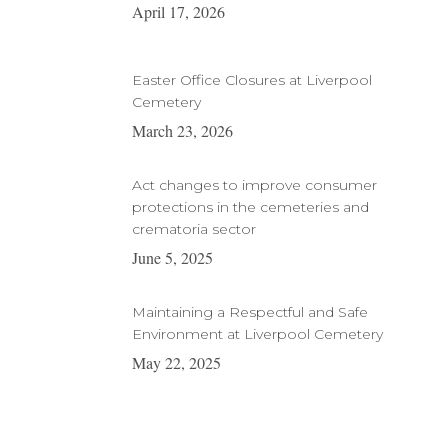
April 17, 2026
Easter Office Closures at Liverpool
Cemetery
March 23, 2026
Act changes to improve consumer
protections in the cemeteries and
crematoria sector
June 5, 2025
Maintaining a Respectful and Safe
Environment at Liverpool Cemetery
May 22, 2025