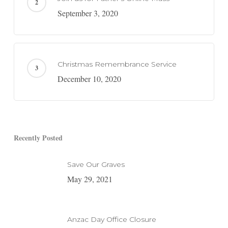
September 3, 2020
Christmas Remembrance Service
December 10, 2020
Recently Posted
Save Our Graves
May 29, 2021
Anzac Day Office Closure