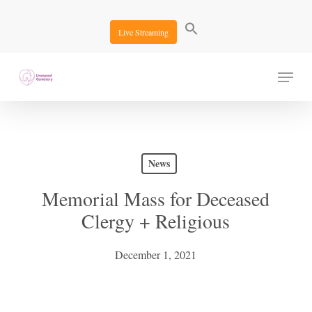
Skip
to
Live Streaming
main
content
Menu
News
Memorial Mass for Deceased
Clergy + Religious
December 1, 2021