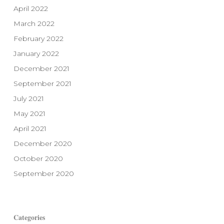
April 2022
March 2022
February 2022
January 2022
December 2021
September 2021
July 2021
May 2021
April 2021
December 2020
October 2020
September 2020
Categories