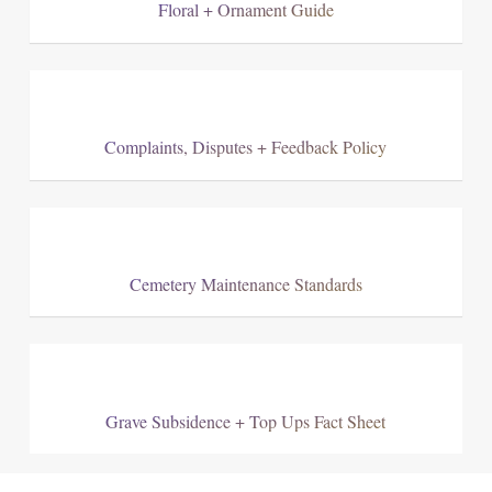
Floral + Ornament Guide
Complaints, Disputes + Feedback Policy
Cemetery Maintenance Standards
Grave Subsidence + Top Ups Fact Sheet