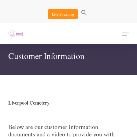
Skip
to
Live Streaming
main
content
Menu
Customer Information
Liverpool Cemetery
Below are our customer information
documents and a video to provide you with