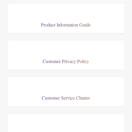
Product Information Guide
Customer Privacy Policy
Customer Service Charter