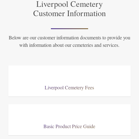
Liverpool Cemetery
Customer Information
Below are our customer information documents to provide you
with information about our cemeteries and services.
Liverpool Cemetery Fees
Basic Product Price Guide