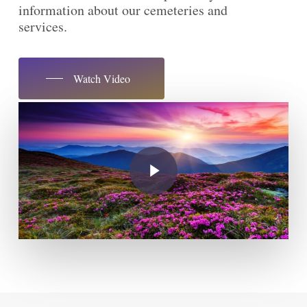
information about our cemeteries and
services.
Watch Video
Play Video