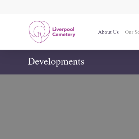
Skip
to
main
content
About Us
Our S
Developments