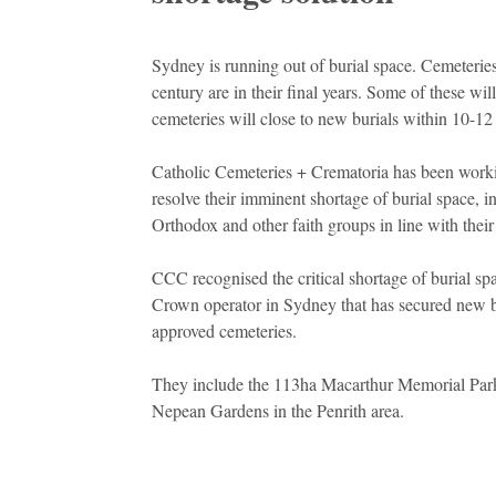
Sydney is running out of burial space. Cemeteries
century are in their final years. Some of these wi
cemeteries will close to new burials within 10-12 
Catholic Cemeteries + Crematoria has been work
resolve their imminent shortage of burial space, 
Orthodox and other faith groups in line with their
CCC recognised the critical shortage of burial spa
Crown operator in Sydney that has secured new b
approved cemeteries.
They include the 113ha Macarthur Memorial Park
Nepean Gardens in the Penrith area.