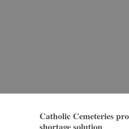
Catholic Cemeteries pr
shortage solution