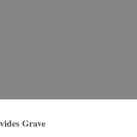
ovides Grave