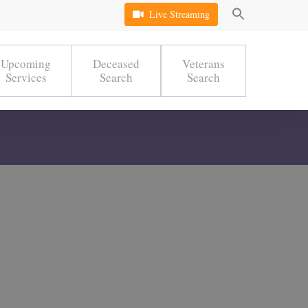
Live Streaming
Upcoming
Deceased
Veterans
Services
Search
Search