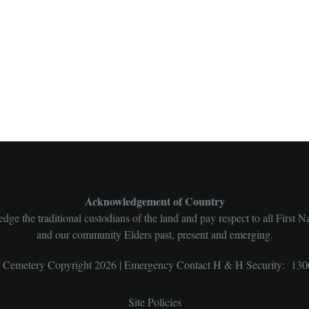
Acknowledgement of Country
ge the traditional custodians of the land and pay respect to all First N
and our community Elders past, present and emerging.
l Cemetery Copyright 2026 | Emergency Contact H & H Security: 130
Site Policies