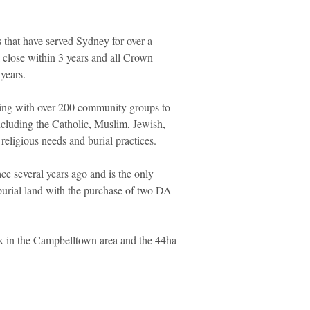
 that have served Sydney for over a
ll close within 3 years and all Crown
years.
ing with over 200 community groups to
including the Catholic, Muslim, Jewish,
 religious needs and burial practices.
ce several years ago and is the only
urial land with the purchase of two DA
 in the Campbelltown area and the 44ha