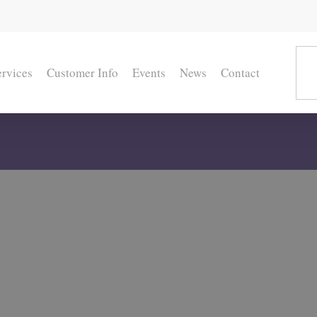
ervices
Customer Info
Events
News
Contact