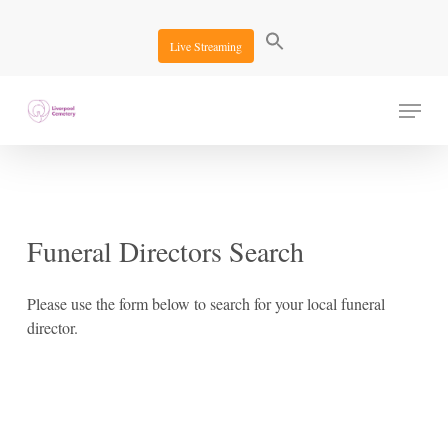
Skip
to
Live Streaming
main
content
Menu
Funeral
Directors
Search
Please use the form below to search for your local funeral
director.
Search Options