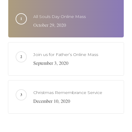
All Souls Day Online Mass
October 29, 2020
Join us for Father’s Online Mass
September 3, 2020
Christmas Remembrance Service
December 10, 2020