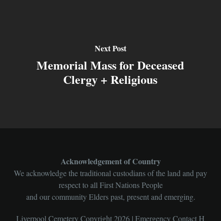
Next Post
Memorial Mass for Deceased
Clergy + Religious
Acknowledgement of Country
We acknowledge the traditional custodians of the land and pay
respect to all First Nations People
and our community Elders past, present and emerging.
Liverpool Cemetery Copyright 2026 | Emergency Contact H