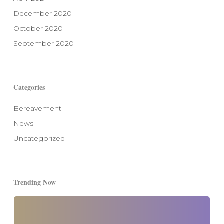
December 2020
October 2020
September 2020
Categories
Bereavement
News
Uncategorized
Trending Now