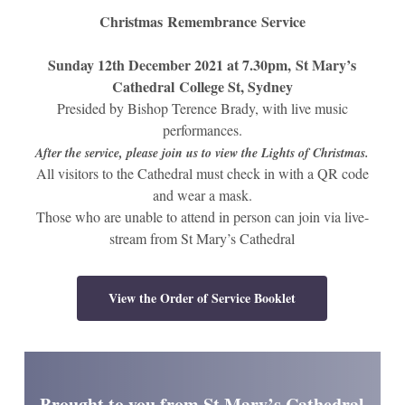
Christmas
Remembrance
Service
Sunday 12th December 2021 at 7.30pm,
St Mary’s
Cathedral
College St, Sydney
Presided by Bishop Terence Brady, with live music
performances.
After the service, please join us to view the Lights of Christmas.
All visitors to the Cathedral must check in with a QR code
and wear a mask.
Those who are unable to attend in person can join via live-
stream from St Mary’s Cathedral
View the Order of Service Booklet
Brought to you from St Mary’s Cathedral