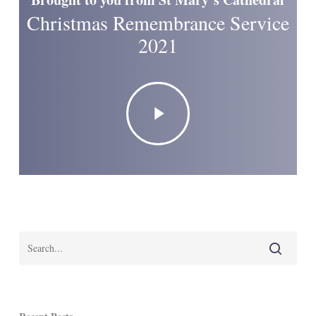
Christmas Remembrance Service
2021
Play
Video