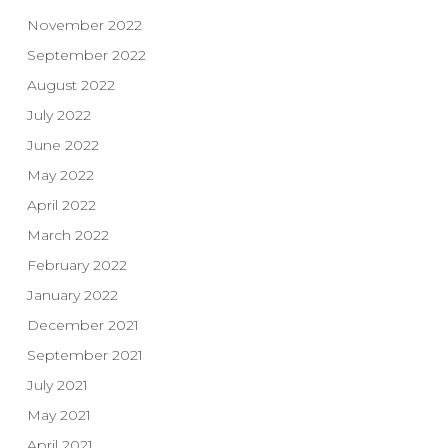
November 2022
September 2022
August 2022
July 2022
June 2022
May 2022
April 2022
March 2022
February 2022
January 2022
December 2021
September 2021
July 2021
May 2021
April 2021