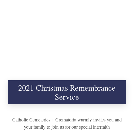
2021 Christmas Remembrance
Service
Catholic Cemeteries + Crematoria warmly
invite
s you and
your family to join us for our special interfaith