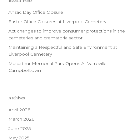
Recent Posts
Anzac Day Office Closure
Easter Office Closures at Liverpool Cemetery
Act changes to improve consumer protections in the
cemeteries and crematoria sector
Maintaining a Respectful and Safe Environment at
Liverpool Cemetery
Macarthur Memorial Park Opens At Varroville,
Campbelltown
Archives
April 2026
March 2026
June 2025
May 2025