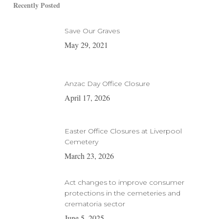
Recently Posted
Save Our Graves
May 29, 2021
Anzac Day Office Closure
April 17, 2026
Easter Office Closures at Liverpool
Cemetery
March 23, 2026
Act changes to improve consumer
protections in the cemeteries and
crematoria sector
June 5, 2025