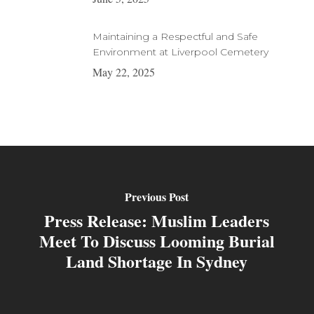
Maintaining a Respectful and Safe
Environment at Liverpool Cemetery
May 22, 2025
Previous Post
Press Release: Muslim Leaders
Meet To Discuss Looming Burial
Land Shortage In Sydney