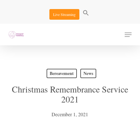
Skip
to
Live Streaming
main
content
Menu
Bereavement
News
Christmas Remembrance Service
2021
December 1, 2021