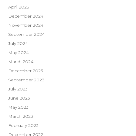
April 2025
December 2024
November 2024
September 2024
July 2024
May 2024
March 2024
December 2023
September 2023
July 2023
June 2023
May 2023
March 2023
February 2023
December 2022