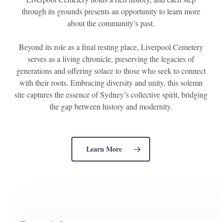
through its grounds presents an opportunity to learn more
about the community’s past.
Beyond its role as a final resting place, Liverpool Cemetery
serves as a living chronicle, preserving the legacies of
generations and offering solace to those who seek to connect
with their roots. Embracing diversity and unity, this solemn
site captures the essence of Sydney’s collective spirit, bridging
the gap between history and modernity.
Learn More