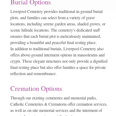
Burial Options
Liverpool Cemetery provides traditional in-ground burial
plots, and families can select from a variety of grave
locations, including serene garden areas, shaded groves, or
scenic hillside locations. The cemetery's dedicated staff
ensures that each burial plot is meticulously maintained,
providing a beautiful and peaceful final resting place.
In addition to traditional burials, Liverpool Cemetery also
offers above-ground interment options in mausoleums and
crypts. These elegant structures not only provide a dignified
final resting place but also offer families a space for private
reflection and remembrance.
Cremation Options
Through our existing cemeteries and memorial parks,
Catholic Cemeteries & Crematoria offer cremation services,
as well as on-site memorial services and the interment of