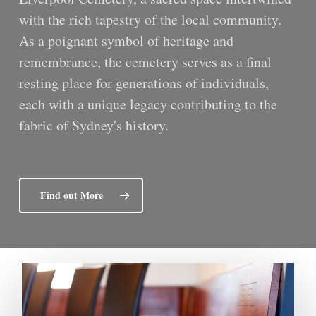
with the rich tapestry of the local community.
As a poignant symbol of heritage and
remembrance, the cemetery serves as a final
resting place for generations of individuals,
each with a unique legacy contributing to the
fabric of Sydney's history.
Find out More