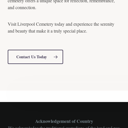
cemetery offers a unique space for reflection, remembrance,
and connection.
Visit Liverpool Cemetery today and experience the serenity
and beauty that make it a truly special place.
Contact Us Today
Acknowledgement of Country
We acknowledge the traditional custodians of the land and pay