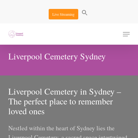
Skip
to
Live Streaming
main
content
Menu
Liverpool Cemetery Sydney
Liverpool Cemetery in Sydney –
The perfect place to remember
loved ones
Nestled within the heart of Sydney lies the
Liverpool Cemetery, a sacred space intertwined