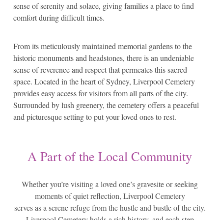
sense of serenity and solace, giving families a place to find
comfort during difficult times.
From its meticulously maintained memorial gardens to the
historic monuments and headstones, there is an undeniable
sense of reverence and respect that permeates this sacred
space. Located in the heart of Sydney, Liverpool Cemetery
provides easy access for visitors from all parts of the city.
Surrounded by lush greenery, the cemetery offers a peaceful
and picturesque setting to put your loved ones to rest.
A Part of the Local Community
Whether you’re visiting a loved one’s gravesite or seeking
moments of quiet reflection, Liverpool Cemetery
serves as a serene refuge from the hustle and bustle of the city.
Liverpool Cemetery holds a rich history, and each step