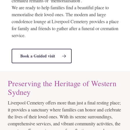
cremated remains or ‘memorialisation’.
We are ready to help families find a beautiful place to
memorialise their loved ones. The modern and large
condolence lounge at Liverpool Cemetery provides a place
for family and friends to gather after a funeral or cremation
service.
Book a Guided visit
Preserving the Heritage of Western
Sydney
Liverpool Cemetery offers more than just a final resting place;
it provides a sanctuary where families can honor and celebrate
the lives of their loved ones. With its serene surroundings,
comprehensive services, and vibrant community activities, the