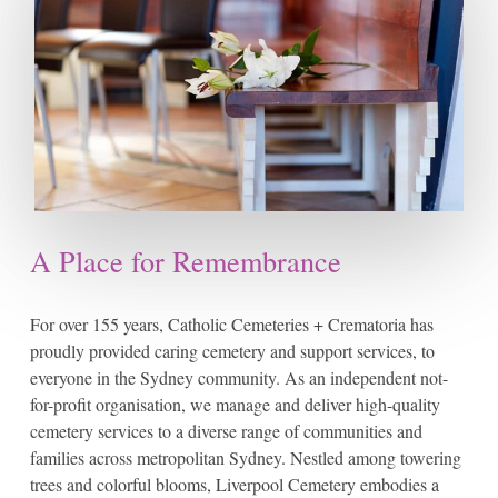
A Place for Remembrance
For over 155 years, Catholic Cemeteries + Crematoria has
proudly provided caring cemetery and support services, to
everyone in the Sydney community. As an independent not-
for-profit organisation, we manage and deliver high-quality
cemetery services to a diverse range of communities and
families across metropolitan Sydney. Nestled among towering
trees and colorful blooms, Liverpool Cemetery embodies a