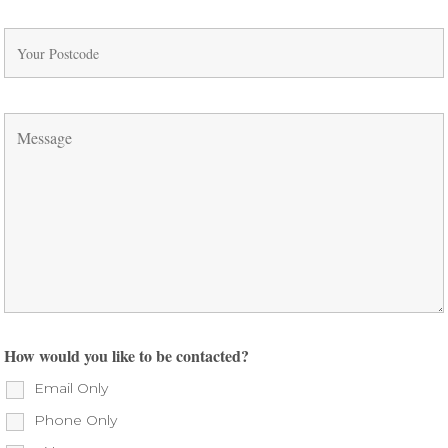
How would you like to be contacted?
Email Only
Phone Only