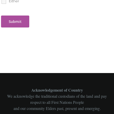
Either
Acknowledgement of Country
We acknowledge the traditional custodians of the land and pay
respect to all First Nations People
and our community Elders past, present and emerging.