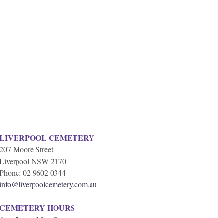
LIVERPOOL CEMETERY
207 Moore Street
Liverpool NSW 2170
Phone: 02 9602 0344
info@liverpoolcemetery.com.au
CEMETERY HOURS