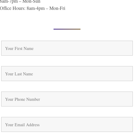
6am-7pm – Mon-Sun
Office Hours: 8am-4pm – Mon-Fri