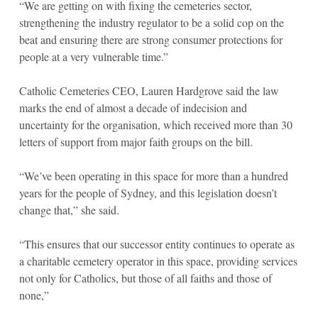
“We are getting on with fixing the cemeteries sector,
strengthening the industry regulator to be a solid cop on the
beat and ensuring there are strong consumer protections for
people at a very vulnerable time.”
Catholic Cemeteries CEO, Lauren Hardgrove said the law
marks the end of almost a decade of indecision and
uncertainty for the organisation, which received more than 30
letters of support from major faith groups on the bill.
“We’ve been operating in this space for more than a hundred
years for the people of Sydney, and this legislation doesn’t
change that,” she said.
“This ensures that our successor entity continues to operate as
a charitable cemetery operator in this space, providing services
not only for Catholics, but those of all faiths and those of
none,”