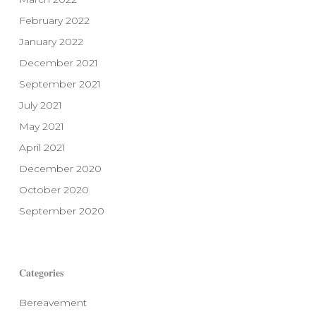
February 2022
January 2022
December 2021
September 2021
July 2021
May 2021
April 2021
December 2020
October 2020
September 2020
Categories
Bereavement