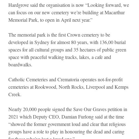
Hardgrove said the organisation is now “Looking forward, we
can focus on our new cemetery we’re building at Macarthur
Memorial Park, to open in April next year.”
The memorial park is the first Crown cemetery to be
developed in Sydney for almost 80 years, with 136,00 burial
spaces for all cultural groups and 35 hectares of public green
space with peaceful walking tracks, lakes, a cafe and
boardwalks.
Catholic Cemeteries and Crematoria operates not-for-profit
cemeteries at Rookwood, North Rocks, Liverpool and Kemps
Creek.
Nearly 20,000 people signed the Save Our Graves petition in
2021 which Deputy CEO, Damian Furlong said at the time
“showed the former government loud and clear that religious
groups have a role to play in honouring the dead and caring
for those who’ve lost a loved one.”