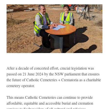
After a decade of concerted effort, crucial legislation was
passed on 21 June 2024 by the NSW parliament that ensures
the future of Catholic Cemeteries + Crematoria as a charitable
cemetery operator.
This means Catholic Cemeteries can continue to provide
affordable, equitable and accessible burial and cremation
services to Sydneysiders of all cultural and religious