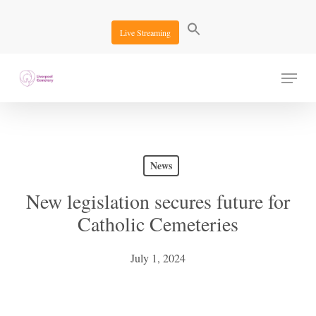
Skip
to
Live Streaming
main
content
Menu
News
New legislation secures future for
Catholic Cemeteries
July 1, 2024