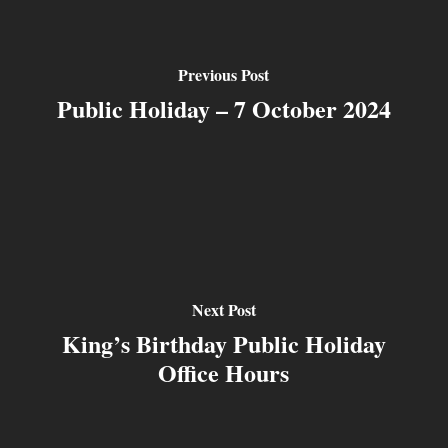
Previous Post
Public Holiday – 7 October 2024
Next Post
King’s Birthday Public Holiday
Office Hours