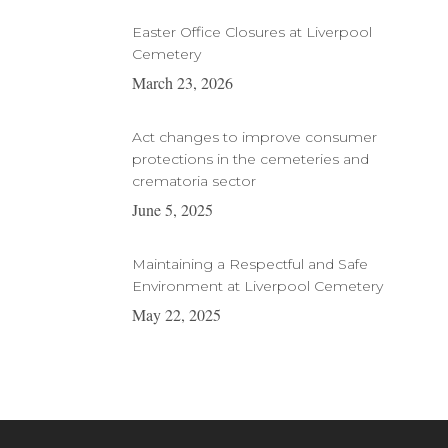
Easter Office Closures at Liverpool
Cemetery
March 23, 2026
Act changes to improve consumer
protections in the cemeteries and
crematoria sector
June 5, 2025
Maintaining a Respectful and Safe
Environment at Liverpool Cemetery
May 22, 2025