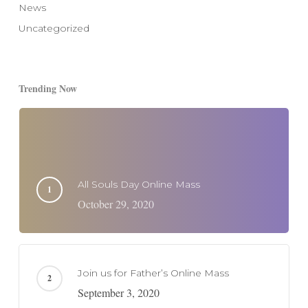
News
Uncategorized
Trending Now
All Souls Day Online Mass
October 29, 2020
Join us for Father’s Online Mass
September 3, 2020