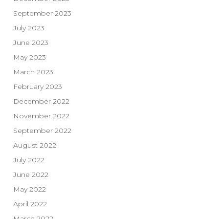
September 2023
July 2023
June 2023
May 2023
March 2023
February 2023
December 2022
November 2022
September 2022
August 2022
July 2022
June 2022
May 2022
April 2022
March 2022