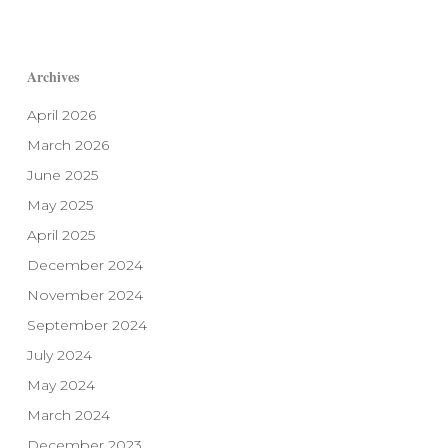
Archives
April 2026
March 2026
June 2025
May 2025
April 2025
December 2024
November 2024
September 2024
July 2024
May 2024
March 2024
December 2023