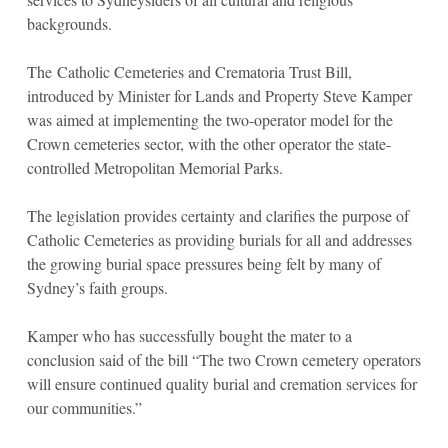
backgrounds.
The Catholic Cemeteries and Crematoria Trust Bill,
introduced by Minister for Lands and Property Steve Kamper
was aimed at implementing the two-operator model for the
Crown cemeteries sector, with the other operator the state-
controlled Metropolitan Memorial Parks.
The legislation provides certainty and clarifies the purpose of
Catholic Cemeteries as providing burials for all and addresses
the growing burial space pressures being felt by many of
Sydney’s faith groups.
Kamper who has successfully bought the mater to a
conclusion said of the bill “The two Crown cemetery operators
will ensure continued quality burial and cremation services for
our communities.”