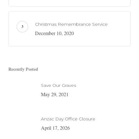
Christmas Remembrance Service
December 10, 2020
Recently Posted
Save Our Graves
May 29, 2021
Anzac Day Office Closure
April 17, 2026