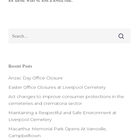
Recent Posts
Anzac Day Office Closure
Easter Office Closures at Liverpool Cemetery
Act changes to improve consumer protections in the
cemeteries and crematoria sector
Maintaining a Respectful and Safe Environment at
Liverpool Cemetery
Macarthur Memorial Park Opens At Varroville,
Campbelltown