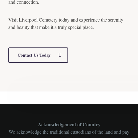
and connection.
Visit Liverpool Cemetery today and experience the serenity
and beauty that make it a truly special place.
Contact Us Today
Acknowledgement of Country
We acknowledge the traditional custodians of the land and pay