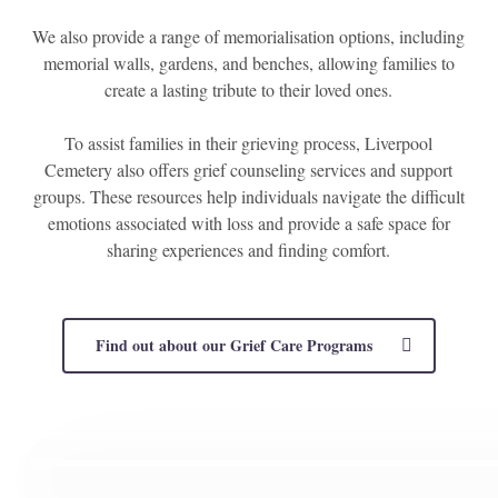
We also provide a range of memorialisation options, including
memorial walls, gardens, and benches, allowing families to
create a lasting tribute to their loved ones.
To assist families in their grieving process, Liverpool
Cemetery also offers grief counseling services and support
groups. These resources help individuals navigate the difficult
emotions associated with loss and provide a safe space for
sharing experiences and finding comfort.
Find out about our Grief Care Programs