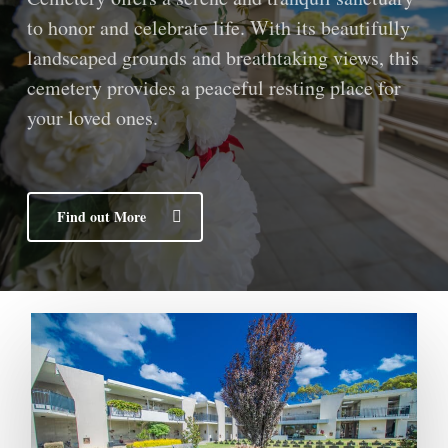
to honor and celebrate life. With its beautifully
landscaped grounds and breathtaking views, this
cemetery provides a peaceful resting place for
your loved ones.
Find out More