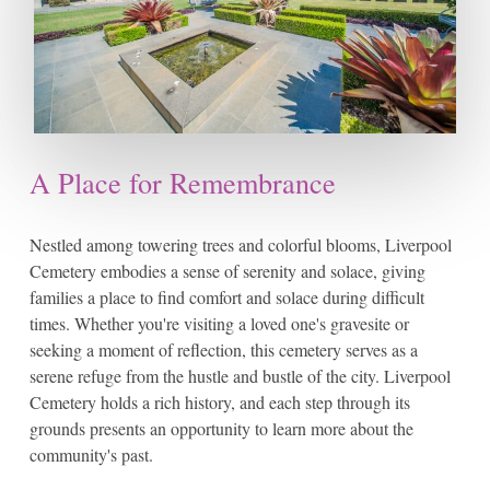
A Place for Remembrance
Nestled among towering trees and colorful blooms, Liverpool
Cemetery embodies a sense of serenity and solace, giving
families a place to find comfort and solace during difficult
times. Whether you're visiting a loved one's gravesite or
seeking a moment of reflection, this cemetery serves as a
serene refuge from the hustle and bustle of the city. Liverpool
Cemetery holds a rich history, and each step through its
grounds presents an opportunity to learn more about the
community's past.