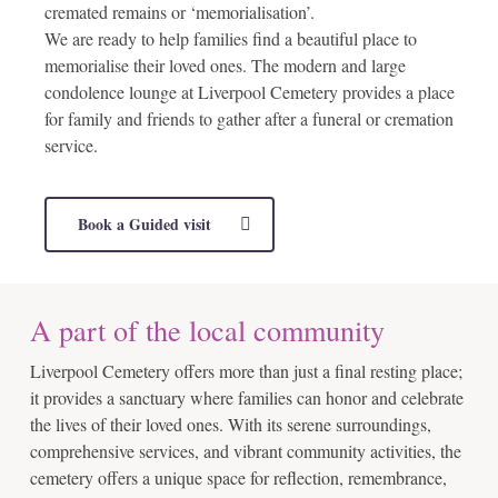
cremated remains or ‘memorialisation’.
We are ready to help families find a beautiful place to
memorialise their loved ones. The modern and large
condolence lounge at Liverpool Cemetery provides a place
for family and friends to gather after a funeral or cremation
service.
Book a Guided visit
A part of the local community
Liverpool Cemetery offers more than just a final resting place;
it provides a sanctuary where families can honor and celebrate
the lives of their loved ones. With its serene surroundings,
comprehensive services, and vibrant community activities, the
cemetery offers a unique space for reflection, remembrance,