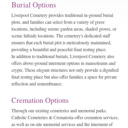
Burial Options
Liverpool Cemetery provides traditional in-ground burial
plots, and families can select from a variety of grave
locations, including serene garden areas, shaded groves, or
scenic hillside locations. The cemetery's dedicated staff
ensures that each burial plot is meticulously maintained,
providing a beautiful and peaceful final resting place.
In addition to traditional burials, Liverpool Cemetery also
offers above-ground interment options in mausoleums and
crypts. These elegant structures not only provide a dignified
final resting place but also offer families a space for private
reflection and remembrance.
Cremation Options
Through our existing cemeteries and memorial parks,
Catholic Cemeteries & Crematoria offer cremation services,
as well as on-site memorial services and the interment of