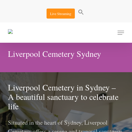
Skip
to
Live Streaming
main
content
Menu
Liverpool Cemetery Sydney
Liverpool Cemetery in Sydney –
A beautiful sanctuary to celebrate
life
Situated in the heart of Sydney, Liverpool
Cemetery offers a serene and tranquil sanctuary