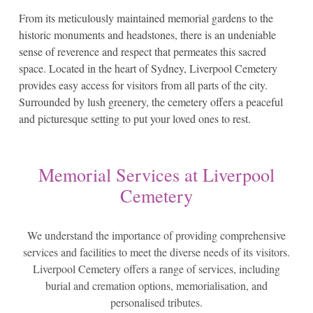
From its meticulously maintained memorial gardens to the
historic monuments and headstones, there is an undeniable
sense of reverence and respect that permeates this sacred
space. Located in the heart of Sydney, Liverpool Cemetery
provides easy access for visitors from all parts of the city.
Surrounded by lush greenery, the cemetery offers a peaceful
and picturesque setting to put your loved ones to rest.
Memorial Services at Liverpool
Cemetery
We understand the importance of providing comprehensive
services and facilities to meet the diverse needs of its visitors.
Liverpool Cemetery offers a range of services, including
burial and cremation options, memorialisation, and
personalised tributes.