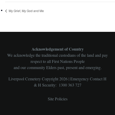
My Grief, My God and Me
Acknowledgement of Country
We acknowledge the traditional custodians of the land and pay
respect to all First Nations People
and our community Elders past, present and emerging.
Liverpool Cemetery Copyright 2026 | Emergency Contact H
& H Security: 1300 363 727
Site Policies