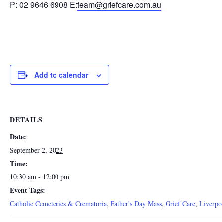
P: 02 9646 6908 E:
team@griefcare.com.au
Add to calendar
DETAILS
Date:
September 2, 2023
Time:
10:30 am - 12:00 pm
Event Tags:
Catholic Cemeteries & Crematoria
,
Father's Day Mass
,
Grief Care
,
Liverpo