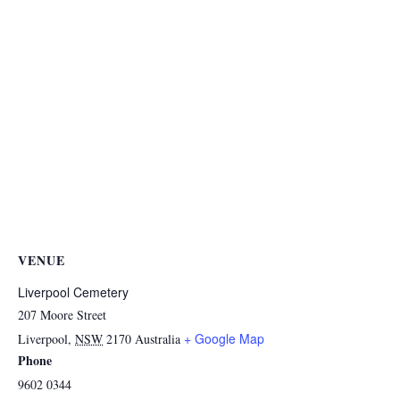
VENUE
Liverpool Cemetery
207 Moore Street
+ Google Map
Liverpool
,
NSW
2170
Australia
Phone
9602 0344