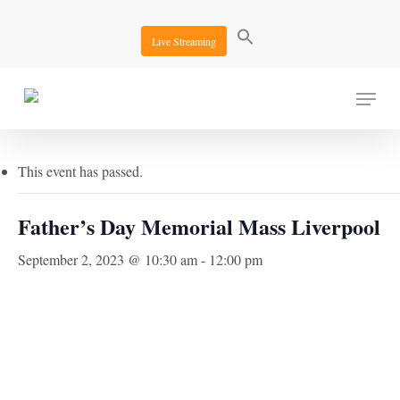
Skip
to
Live Streaming
main
content
Menu
« All Events
This event has passed.
Father’s Day Memorial Mass Liverpool
September 2, 2023 @ 10:30 am
-
12:00 pm