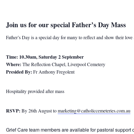
Join us for our special
Father’s Day Mass
Father’s Day is a special day for many to reflect and show their lov
Time: 10.30am, Saturday 2 September
Where:
The Reflection Chapel, Liverpool Cemetery
Presided By:
Fr Anthony Fregolent
Hospitality provided after mass
RSVP:
By 26th August to
marketing@catholiccemeteries.com.au
Grief Care team members are available for pastoral support 