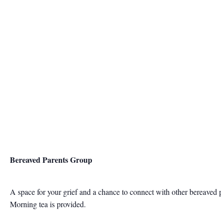
Bereaved Parents Group
A space for your grief and a chance to connect with other bereaved 
Morning tea is provided.