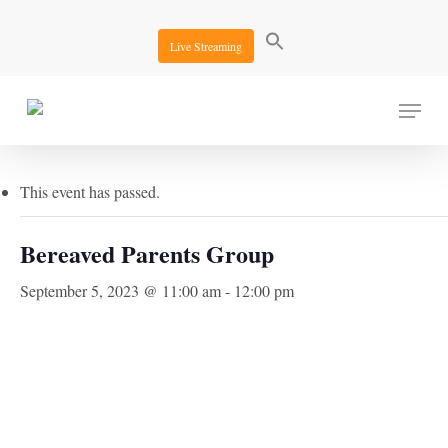
Skip
to
Live Streaming
main
content
Menu
« All Events
This event has passed.
Bereaved Parents Group
September 5, 2023 @ 11:00 am
-
12:00 pm