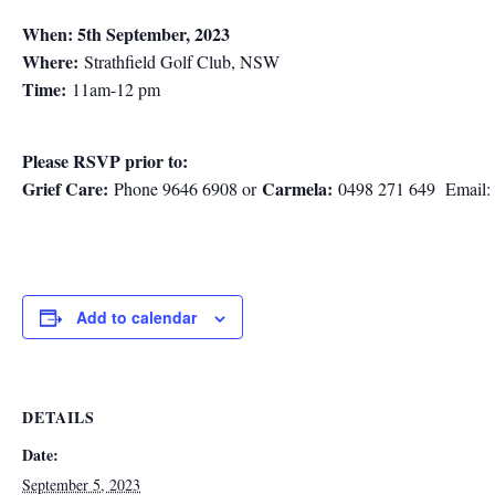
When: 5th September, 2023
Where:
Strathfield Golf Club, NSW
Time:
11am-12 pm
Please RSVP prior to:
Grief Care:
Carmela:
Phone 9646 6908 or
0498 271 649 Email:
Add to calendar
DETAILS
Date:
September 5, 2023