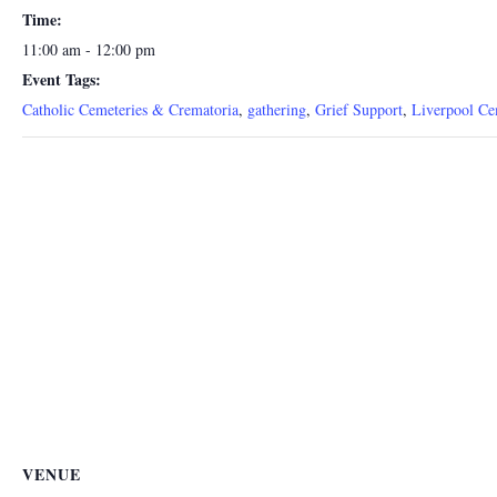
Time:
11:00 am - 12:00 pm
Event Tags:
Catholic Cemeteries & Crematoria
,
gathering
,
Grief Support
,
Liverpool Ce
VENUE