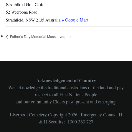
Strathfield Golf Club
52 Weeroona Road
+ Google Map
Strathfield
,
NSW
2135
Australia
Father’s Day Memorial Mass Liverpool
Acknowledgement of Country
We acknowledge the traditional custodians of the land and pay
respect to all First Nations People
and our community Elders past, present and emerging.
Liverpool Cemetery Copyright 2026 | Emergency Contact H
& H Security: 1300 363 727