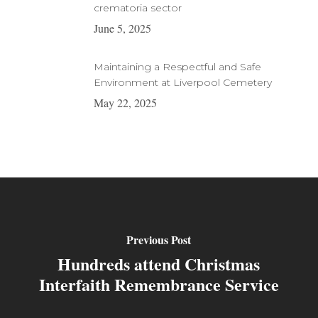
crematoria sector
June 5, 2025
Maintaining a Respectful and Safe
Environment at Liverpool Cemetery
May 22, 2025
Previous Post
Hundreds attend Christmas
Interfaith Remembrance Service