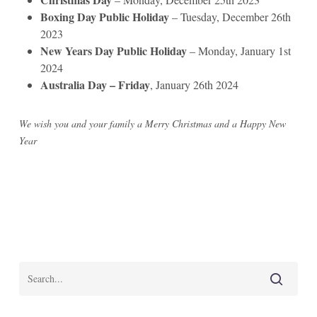
Boxing Day Public Holiday
– Tuesday, December 26th
2023
New Years Day Public Holiday
– Monday, January 1st
2024
Australia Day – Friday
, January 26th 2024
We wish you and your family a Merry Christmas and a Happy New
Year