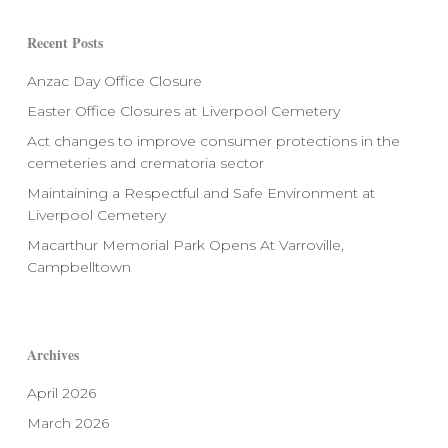
Recent Posts
Anzac Day Office Closure
Easter Office Closures at Liverpool Cemetery
Act changes to improve consumer protections in the
cemeteries and crematoria sector
Maintaining a Respectful and Safe Environment at
Liverpool Cemetery
Macarthur Memorial Park Opens At Varroville,
Campbelltown
Archives
April 2026
March 2026