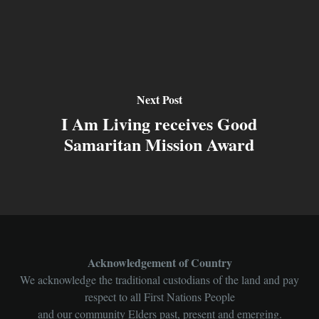
Next Post
I Am Living receives Good
Samaritan Mission Award
Acknowledgement of Country
We acknowledge the traditional custodians of the land and pay
respect to all First Nations People
and our community Elders past, present and emerging.