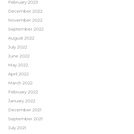
February 2023
December 2022
November 2022
September 2022
August 2022
July 2022
June 2022
May 2022
April 2022
March 2022
February 2022
January 2022
December 2021
September 2021
July 2021