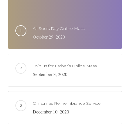
All Souls Day Online Mass
October 29, 2020
Join us for Father’s Online Mass
September 3, 2020
Christmas Remembrance Service
December 10, 2020