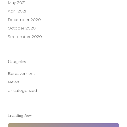
May 2021
April 2021
December 2020
October 2020
September 2020
Categories
Bereavement
News
Uncategorized
Trending Now