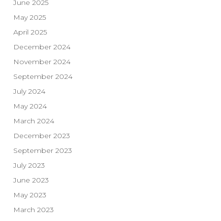
June 2025
May 2025
April 2025
December 2024
November 2024
September 2024
July 2024
May 2024
March 2024
December 2023
September 2023
July 2023
June 2023
May 2023
March 2023