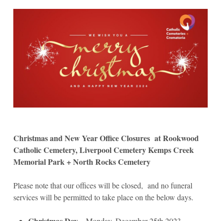
Christmas and New Year Office Closures at Rookwood
Catholic Cemetery, Liverpool Cemetery Kemps Creek
Memorial Park + North Rocks Cemetery
Please note that our offices will be closed, and no funeral
services will be permitted to take place on the below days.
Christmas Day
– Monday, December 25th 2023