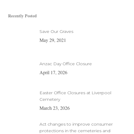
Recently Posted
Save Our Graves
May 29, 2021
Anzac Day Office Closure
April 17, 2026
Easter Office Closures at Liverpool
Cemetery
March 23, 2026
Act changes to improve consumer
protections in the cemeteries and