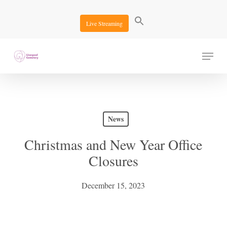
Skip
to
Live Streaming
main
content
Menu
News
Christmas and New Year Office
Closures
December 15, 2023