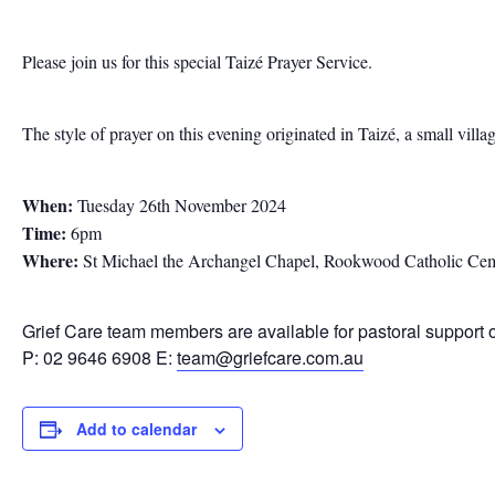
Please join us for this special Taizé Prayer Service.
The style of prayer on this evening originated in Taizé, a small vill
When:
Tuesday 26th November 2024
Time:
6pm
Where:
St Michael the Archangel Chapel, Rookwood Catholic Ce
Grief Care team members are available for pastoral support 
P: 02 9646 6908 E:
team@griefcare.com.au
Add to calendar