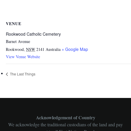
VENUE
Rookwood Catholic Cemetery
Barnet Avenue
+ Google Map
Rookwood
,
NSW
2141
Australia
View Venue Website
The Last Things
Acknowledgement of Country
We acknowledge the traditional custodians of the land and pay