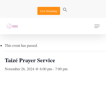
Skip
to
Live Streaming
main
content
Menu
« All Events
This event has passed.
Taizé Prayer Service
November 26, 2024 @ 6:00 pm
-
7:00 pm