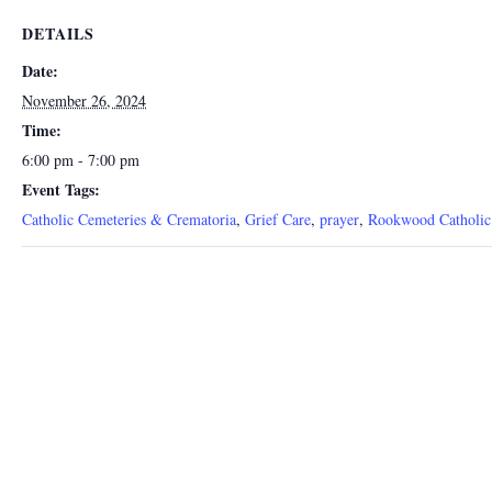
DETAILS
Date:
November 26, 2024
Time:
6:00 pm - 7:00 pm
Event Tags:
Catholic Cemeteries & Crematoria
,
Grief Care
,
prayer
,
Rookwood Catholic