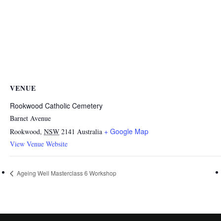
VENUE
Rookwood Catholic Cemetery
Barnet Avenue
+ Google Map
Rookwood
,
NSW
2141
Australia
View Venue Website
Ageing Well Masterclass 6 Workshop