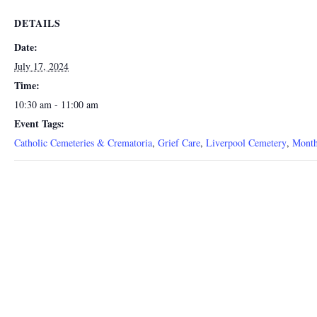
DETAILS
Date:
July 17, 2024
Time:
10:30 am - 11:00 am
Event Tags:
Catholic Cemeteries & Crematoria
,
Grief Care
,
Liverpool Cemetery
,
Month