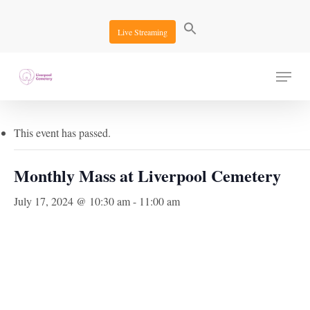
Skip
to
Live Streaming
main
content
Menu
« All Events
This event has passed.
Monthly Mass at Liverpool Cemetery
July 17, 2024 @ 10:30 am
-
11:00 am