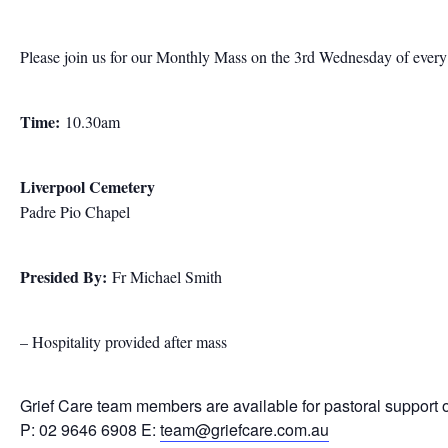
Please join us for our Monthly Mass on the 3rd Wednesday of ever
Time:
10.30am
Liverpool Cemetery
Padre Pio Chapel
Presided By:
Fr Michael Smith
– Hospitality provided after mass
Grief Care team members are available for pastoral support 
P: 02 9646 6908 E:
team@griefcare.com.au