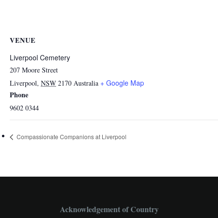
VENUE
Liverpool Cemetery
207 Moore Street
+ Google Map
Liverpool
,
NSW
2170
Australia
Phone
9602 0344
Compassionate Companions at Liverpool
Acknowledgement of Country