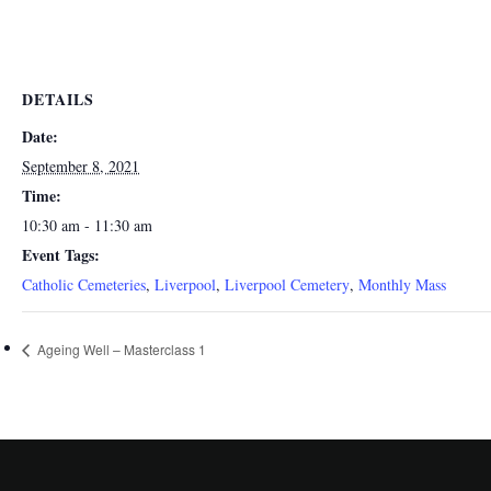
DETAILS
Date:
September 8, 2021
Time:
10:30 am - 11:30 am
Event Tags:
Catholic Cemeteries
,
Liverpool
,
Liverpool Cemetery
,
Monthly Mass
Ageing Well – Masterclass 1