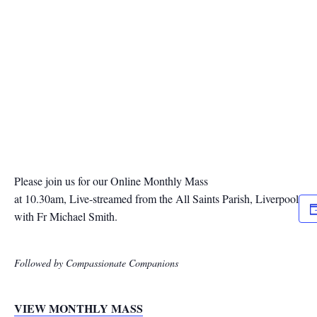
Please join us for our Online Monthly Mass
at 10.30am, Live-streamed from the All Saints Parish, Liverpool
with Fr Michael Smith.
Followed by Compassionate Companions
VIEW MONTHLY MASS