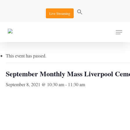
Skip
to
Live Streaming
main
content
Menu
« All Events
This event has passed.
September Monthly Mass Liverpool Cem
September 8, 2021 @ 10:30 am
-
11:30 am