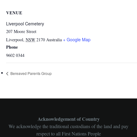
VENUE
Liverpool Cemetery
207 Moore Street
+ Google Map
Liverpool
,
NSW
2170
Australia
Phone
9602 0344
Bereaved Parents Group
Acknowledgement of Country
We acknowledge the traditional custodians of the land and pay
respect to all First Nations People