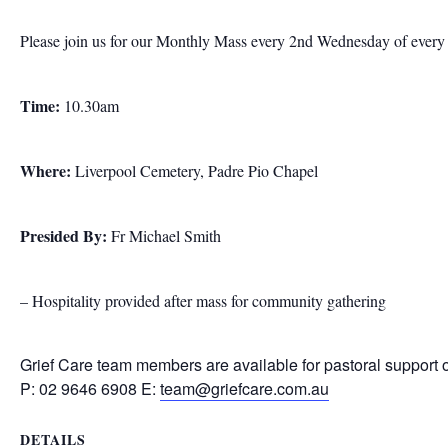
Please join us for our Monthly Mass every 2nd Wednesday of ever
Time:
10.30am
Where:
Liverpool Cemetery, Padre Pio Chapel
Presided By:
Fr Michael Smith
– Hospitality provided after mass for community gathering
Grief Care team members are available for pastoral support 
P: 02 9646 6908 E:
team@griefcare.com.au
DETAILS