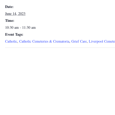
Date:
June 14, 2023
Time:
10:30 am - 11:30 am
Event Tags:
Catholic
,
Catholic Cemeteries & Crematoria
,
Grief Care
,
Liverpool Cemete