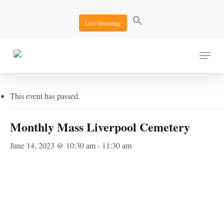
Skip
to
Live Streaming
main
content
Menu
« All Events
This event has passed.
Monthly Mass Liverpool Cemetery
June 14, 2023 @ 10:30 am
-
11:30 am