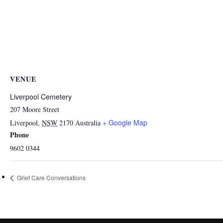
VENUE
Liverpool Cemetery
207 Moore Street
+ Google Map
Liverpool
,
NSW
2170
Australia
Phone
9602 0344
Grief Care Conversations