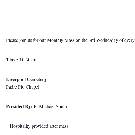
Please join us for our Monthly Mass on the 3rd Wednesday of ever
Time:
10.30am
Liverpool Cemetery
Padre Pio Chapel
Presided By:
Fr Michael Smith
– Hospitality provided after mass