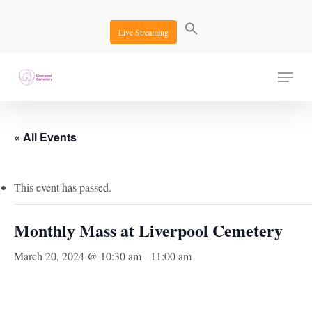
Skip
to
Live Streaming
main
content
Menu
« All Events
This event has passed.
Monthly Mass at Liverpool Cemetery
March 20, 2024 @ 10:30 am
-
11:00 am