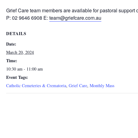
Grief Care team members are available for pastoral support 
P: 02 9646 6908 E:
team@griefcare.com.au
DETAILS
Date:
March 20, 2024
Time:
10:30 am - 11:00 am
Event Tags:
Catholic Cemeteries & Crematoria
,
Grief Care
,
Monthly Mass