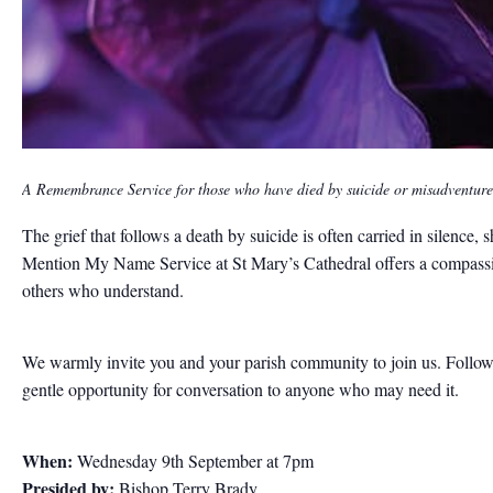
A Remembrance Service for those who have died by suicide or misadventure
The grief that follows a death by suicide is often carried in silenc
Mention My Name Service at St Mary’s Cathedral offers a compassion
others who understand.
We warmly invite you and your parish community to join us. Followin
gentle opportunity for conversation to anyone who may need it.
When:
Wednesday 9th September at 7pm
Presided by:
Bishop Terry Brady