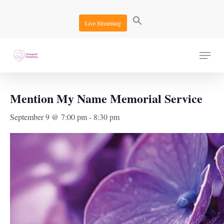
Skip
to
Live Streaming
main
content
Menu
« All Events
Mention My Name Memorial Service
September 9 @ 7:00 pm
-
8:30 pm