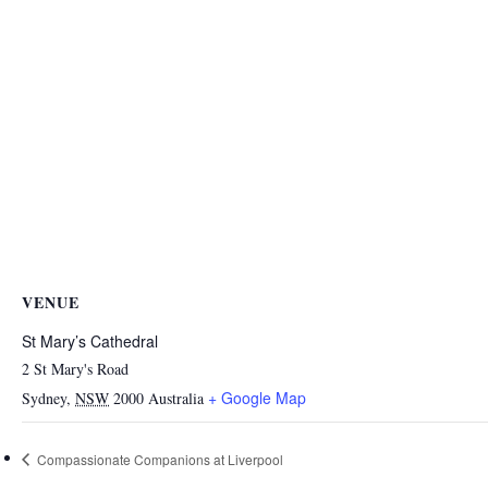
VENUE
St Mary’s Cathedral
2 St Mary's Road
+ Google Map
Sydney
,
NSW
2000
Australia
Compassionate Companions at Liverpool