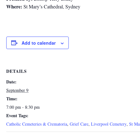
Where:
St Mary’s Cathedral, Sydney
Add to calendar
DETAILS
Date:
September 9
Time:
7:00 pm - 8:30 pm
Event Tags:
Catholic Cemeteries & Crematoria
,
Grief Care
,
Liverpool Cemetery
,
St Ma