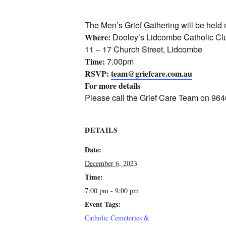
The Men’s Grief Gathering will be held 
Where:
Dooley’s Lidcombe Catholic Cl
11 – 17 Church Street, Lidcombe
Time:
7.00pm
RSVP:
team@griefcare.com.au
For more details
Please call the Grief Care Team on 96
DETAILS
Date:
December 6, 2023
Time:
7:00 pm - 9:00 pm
Event Tags:
Catholic Cemeteries &