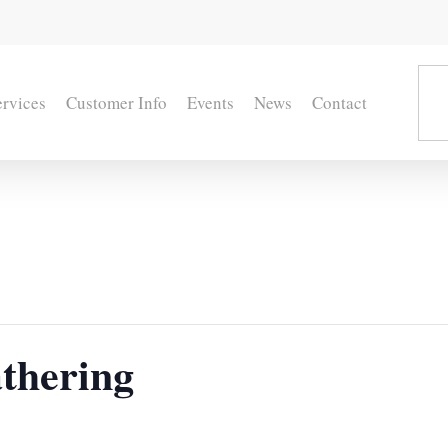
ervices
Customer Info
Events
News
Contact
thering