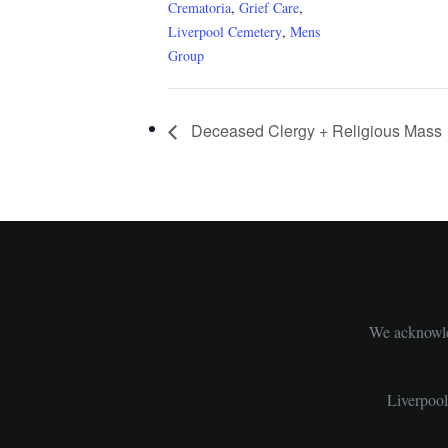
Crematoria
,
Grief Care
,
Liverpool Cemetery
,
Mens
Group
Deceased Clergy + Religious Mass
We acknowled
Liverpoo