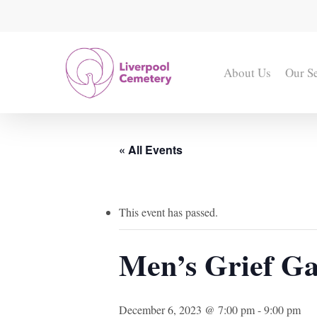
Skip
to
main
content
About Us
Our S
« All Events
This event has passed.
Men’s Grief Ga
December 6, 2023 @ 7:00 pm
-
9:00 pm