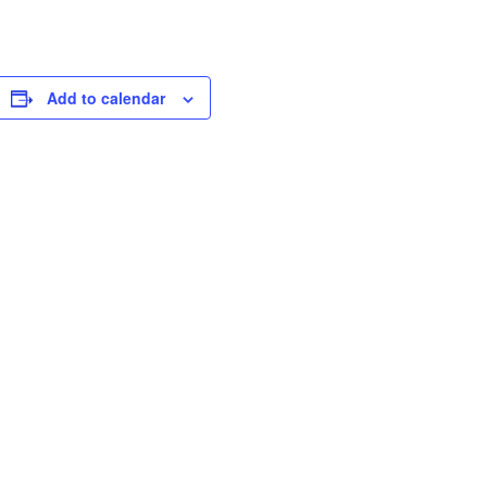
Add to calendar