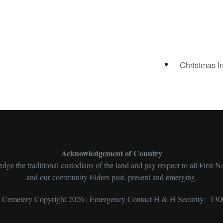
Christmas I
Acknowledgement of Country
ge the traditional custodians of the land and pay respect to all First N
and our community Elders past, present and emerging.
l Cemetery Copyright 2026 | Emergency Contact H & H Security: 130