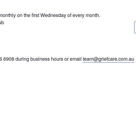
monthly on the first Wednesday of every month.
ub
46 6908 during business hours or email
team@griefcare.com.au