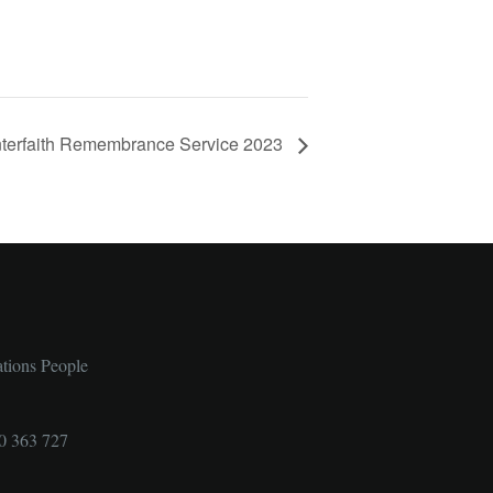
nterfaith Remembrance Service 2023
ations People
0 363 727