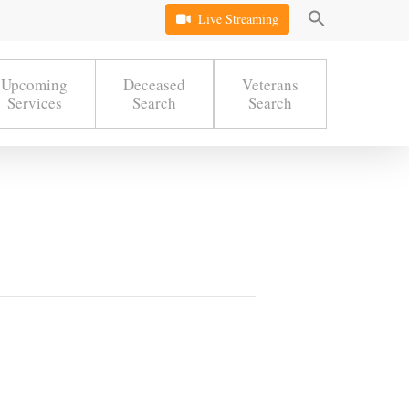
Live Streaming
Upcoming
Deceased
Veterans
Services
Search
Search