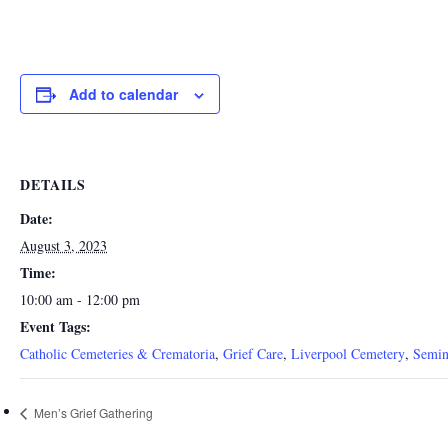
Add to calendar
DETAILS
Date:
August 3, 2023
Time:
10:00 am - 12:00 pm
Event Tags:
Catholic Cemeteries & Crematoria
,
Grief Care
,
Liverpool Cemetery
,
Semin
Men’s Grief Gathering