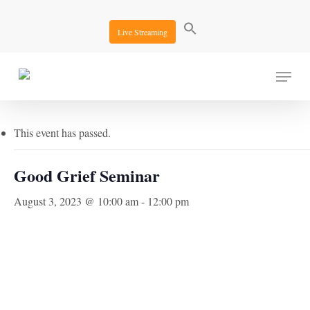
Skip
to
Live Streaming
main
content
Menu
« All Events
This event has passed.
Good Grief Seminar
August 3, 2023 @ 10:00 am
-
12:00 pm