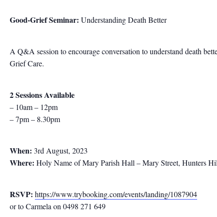
Good-Grief Seminar:
Understanding Death Better
A Q&A session to encourage conversation to understand death better 
Grief Care.
2 Sessions Available
– 10am – 12pm
– 7pm – 8.30pm
When:
3rd August, 2023
Where:
Holy Name of Mary Parish Hall – Mary Street, Hunters Hil
RSVP:
https://www.trybooking.com/events/landing/1087904
or to Carmela on 0498 271 649