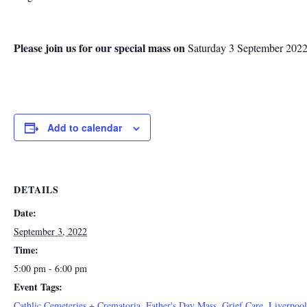
Please join us for our special mass on
Saturday 3 September 2022 
Add to calendar
DETAILS
Date:
September 3, 2022
Time:
5:00 pm - 6:00 pm
Event Tags:
Cathlic Cemeteries + Crematoria
,
Father's Day Mass
,
Grief Care
,
Liverpoo