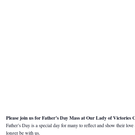
Please join us for Father’s Day Mass at Our Lady of Victories
Father’s Day is a special day for many to reflect and show their lov
longer be with us.