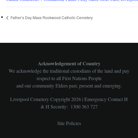
Father’s Day Mass Rookwood Catholic Cemetery
Acknowledgement of Country
We acknowledge the traditional custodians of the land and pay
respect to all First Nations People
and our community Elders past, present and emerging.
Liverpool Cemetery Copyright 2026 | Emergency Contact H
& H Security: 1300 363 727
Site Policies