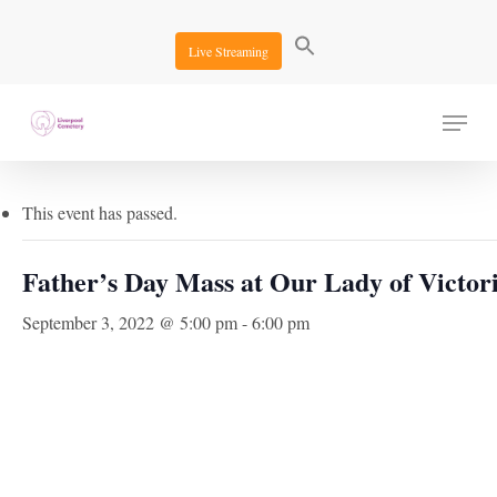
Skip
to
Live Streaming
main
content
Menu
« All Events
This event has passed.
Father’s Day Mass at Our Lady of Victor
September 3, 2022 @ 5:00 pm
-
6:00 pm