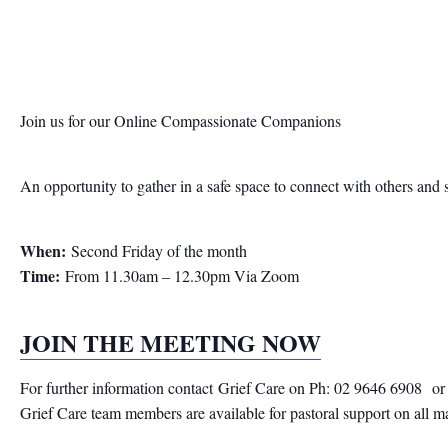
Join us for our Online Compassionate Companions
An opportunity to gather in a safe space to connect with others and 
When:
Second Friday of the month
Time:
From 11.30am – 12.30pm Via Zoom
JOIN THE MEETING NOW
For further information contact
Grief Care on Ph: 02 9646 6908
or
Grief Care team members are available for pastoral support on all m