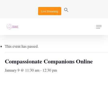
Skip
to
Live Streaming
main
content
Menu
« All Events
This event has passed.
Compassionate Companions Online
January 9 @ 11:30 am
-
12:30 pm