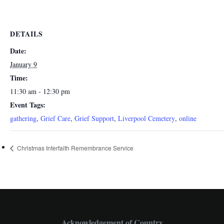
DETAILS
Date:
January 9
Time:
11:30 am - 12:30 pm
Event Tags:
gathering
,
Grief Care
,
Grief Support
,
Liverpool Cemetery
,
online
Christmas Interfaith Remembrance Service
Acknowledgement of Country