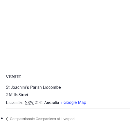
VENUE
St Joachim’s Parish Lidcombe
2 Mills Street
+ Google Map
Lidcombe
,
NSW
2141
Australia
Compassionate Companions at Liverpool