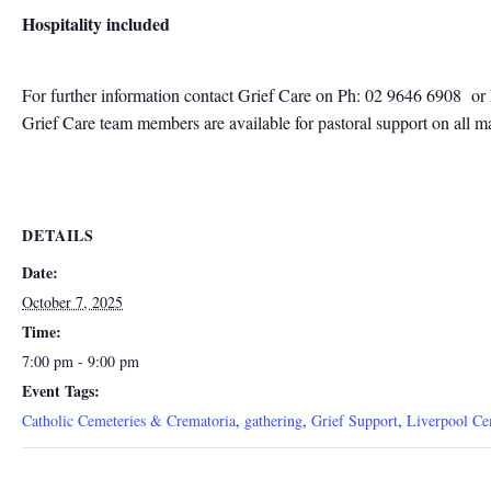
Hospitality included
For further information contact
Grief Care on Ph: 02 9646 6908
or
Grief Care team members are available for pastoral support on all m
DETAILS
Date:
October 7, 2025
Time:
7:00 pm - 9:00 pm
Event Tags:
Catholic Cemeteries & Crematoria
,
gathering
,
Grief Support
,
Liverpool Ce