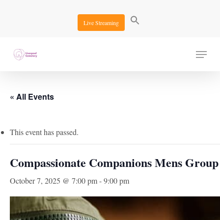
Skip
to
Live Streaming
main
content
Menu
« All Events
This event has passed.
Compassionate Companions Mens Group
October 7, 2025 @ 7:00 pm
-
9:00 pm