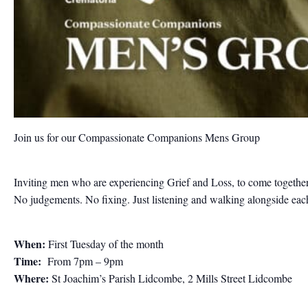
Join us for our Compassionate Companions Mens Group
Inviting men who are experiencing Grief and Loss, to come together
No judgements. No fixing. Just listening and walking alongside each 
When:
First Tuesday of the month
Time:
From 7pm – 9pm
Where:
St Joachim’s Parish Lidcombe, 2 Mills Street Lidcombe