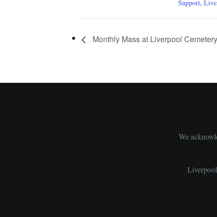
Support
,
Live
Monthly Mass at Liverpool Cemeter
We acknowled
Liverpoo