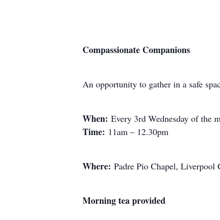
Compassionate Companions
An opportunity to gather in a safe spa
When:
Every 3rd Wednesday of the m
Time:
11am – 12.30pm
Where:
Padre Pio Chapel, Liverpool
Morning tea provided