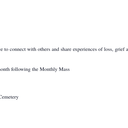
ce to connect with others and share experiences of loss, grief
onth following the Monthly Mass
 Cemetery