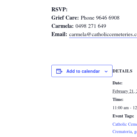
RSVP:
Grief Care:
Phone 9646 6908
Carmela:
0498 271 649
Email:
carmela@catholiccemeteries.
DETAILS
Add to calendar
Date:
February 21,
Time:
11:00 am - 1
Event Tags:
Catholic Ceme
Crematoria
,
g