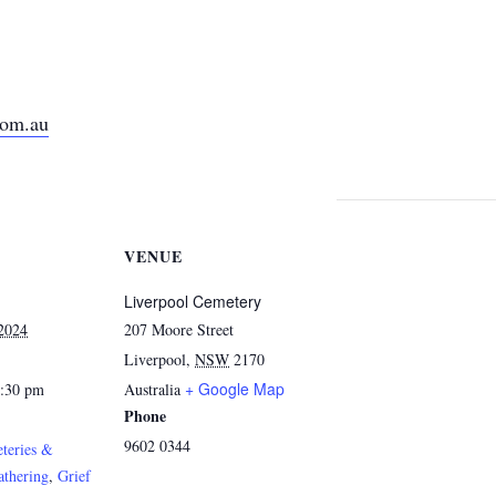
com.au
VENUE
Liverpool Cemetery
 2024
207 Moore Street
Liverpool
,
NSW
2170
+ Google Map
2:30 pm
Australia
Phone
9602 0344
teries &
athering
,
Grief