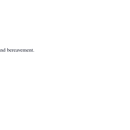
 and bereavement.