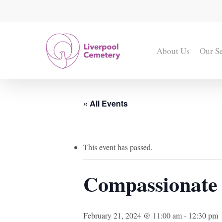
Skip
to
main
content
About Us
Our S
« All Events
This event has passed.
Compassionate 
February 21, 2024 @ 11:00 am
-
12:30 pm