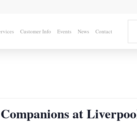
ervices
Customer Info
Events
News
Contact
Companions at Liverpoo