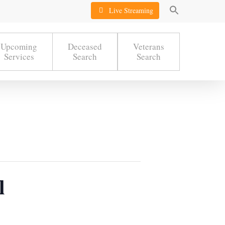
Live Streaming
Upcoming
Deceased
Veterans
Services
Search
Search
l