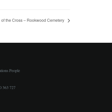
s of the Cross – Rookwood Cemetery
ations People
0 363 727