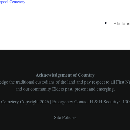
rpool Cemetery
y
Station
Acknowledgement of Country
ge the traditional custodians of the land and pay respect to all First N
and our community Elders past, present and emerging.
l Cemetery Copyright 2026 | Emergency Contact H & H Security: 130
Site Policies