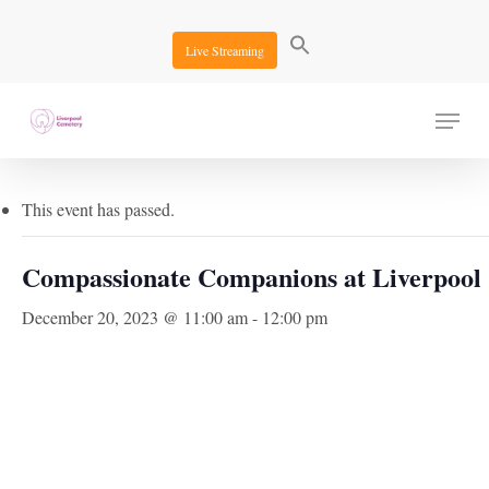
Skip
to
Live Streaming
main
content
Menu
« All Events
This event has passed.
Compassionate Companions at Liverpool
December 20, 2023 @ 11:00 am
-
12:00 pm