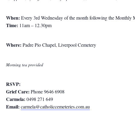
When:
Every 3rd Wednesday of the month following the Monthly 
Time:
11am – 12.30pm
Where:
Padre Pio Chapel, Liverpool Cemetery
Morning tea provided
RSVP:
Grief Care:
Phone 9646 6908
Carmela:
0498 271 649
Email:
carmela@catholiccemeteries.com.au