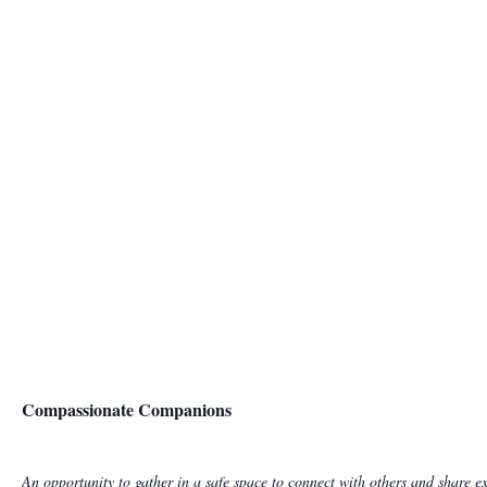
Compassionate Companions
An opportunity to gather in a safe space to connect with others and share ex