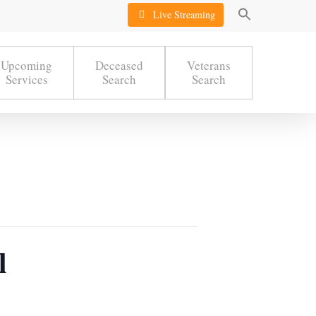
Live Streaming
Upcoming
Deceased
Veterans
Services
Search
Search
l