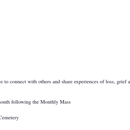
ce to connect with others and share experiences of loss, grief
onth following the Monthly Mass
 Cemetery