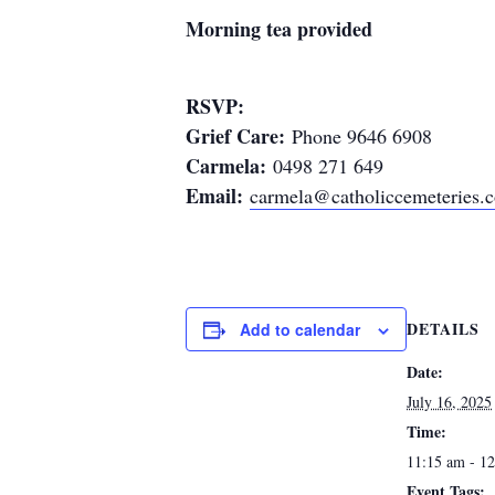
Morning tea provided
RSVP:
Grief Care:
Phone 9646 6908
Carmela:
0498 271 649
Email:
carmela@catholiccemeteries.
DETAILS
Add to calendar
Date:
July 16, 2025
Time:
11:15 am - 1
Event Tags: