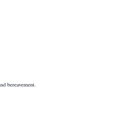
 and bereavement.