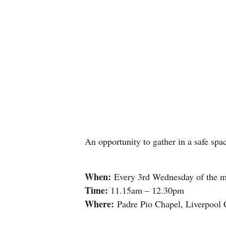
An opportunity to gather in a safe spa
When:
Every 3rd Wednesday of the m
Time:
11.15am – 12.30pm
Where:
Padre Pio Chapel, Liverpool