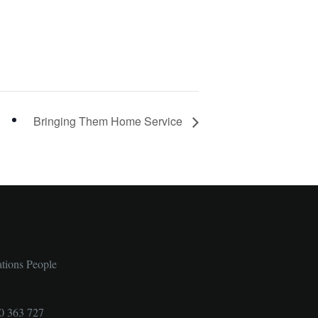
Bringing Them Home Service
ations People
0 363 727