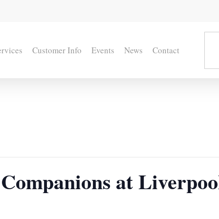
ervices
Customer Info
Events
News
Contact
Companions at Liverpoo