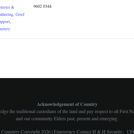
9602 0344
teries &
athering
,
Grief
upport
,
metery
y
Acknowledgement of Country
ge the traditional custodians of the land and pay respect to all First N
and our community Elders past, present and emerging.
l Cemetery Copyright 2026 | Emergency Contact H & H Security: 130