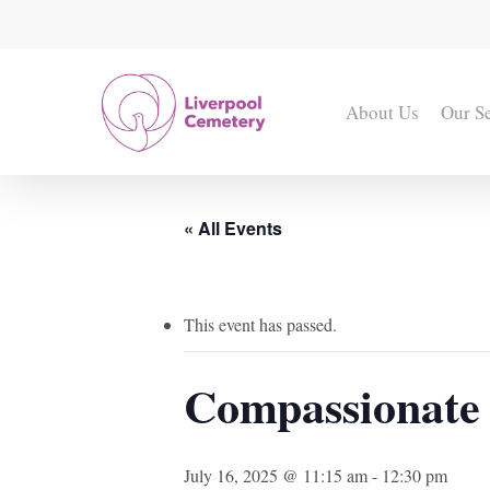
Skip
to
main
content
About Us
Our S
« All Events
This event has passed.
Compassionate 
July 16, 2025 @ 11:15 am
-
12:30 pm