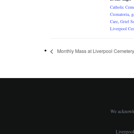
Catholic Ceme
Crematoria
,
g
Care
,
Grief S
Liverpool Ce
Monthly Mass at Liverpool Cemeter
We acknowled
Liverpoo