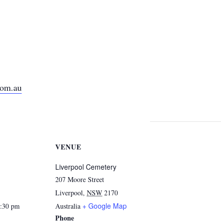
com.au
VENUE
Liverpool Cemetery
207 Moore Street
Liverpool
,
NSW
2170
+ Google Map
2:30 pm
Australia
Phone