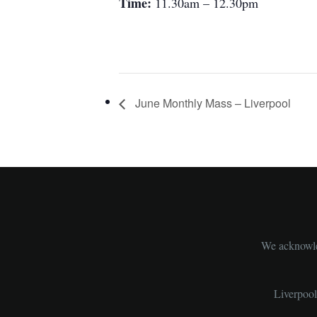
Time:
11.30am – 12.30pm
June Monthly Mass – Liverpool
We acknowled
Liverpoo