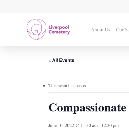
Skip
to
main
content
About Us
Our S
« All Events
This event has passed.
Compassionate
June 10, 2022 @ 11:30 am
-
12:30 pm