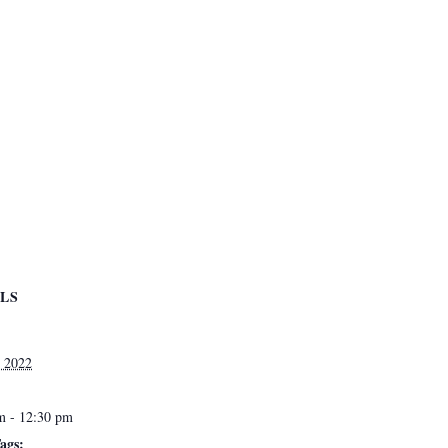
ILS
, 2022
m - 12:30 pm
ags: