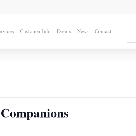
ervices
Customer Info
Events
News
Contact
 Companions