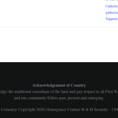
Catholi
gatheri
Support
Acknowledgement of Country
ge the traditional custodians of the land and pay respect to all First N
and our community Elders past, present and emerging.
l Cemetery Copyright 2026 | Emergency Contact H & H Security: 130