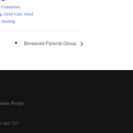
c Cemeteries
,
ng
,
Grief Care
,
Grief
,
meeting
Bereaved Parents Group
ations People
0 363 727