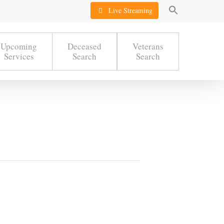
Live Streaming
Upcoming
Deceased
Veterans
Services
Search
Search