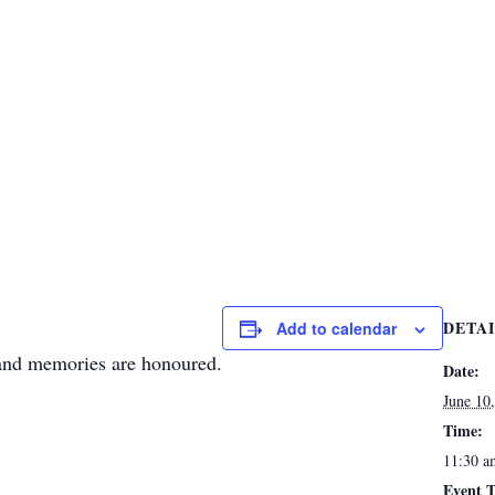
DETA
Add to calendar
 and memories are honoured.
Date:
June 10
Time:
11:30 a
Event T