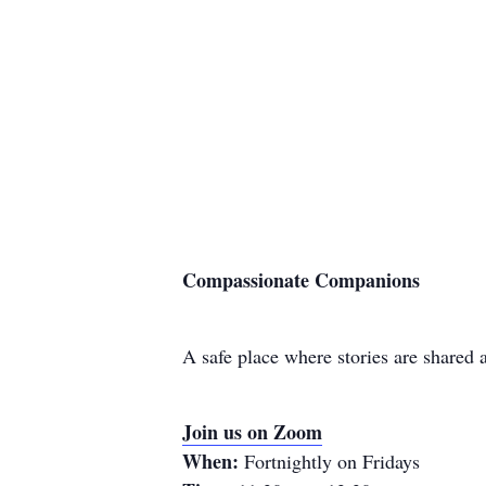
Compassionate Companions
A safe place where stories are shared
Join us on Zoom
When:
Fortnightly on Fridays