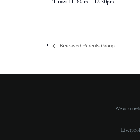
Time:
11.30am – 12.30pm
Bereaved Parents Group
We acknowled
Liverpoo