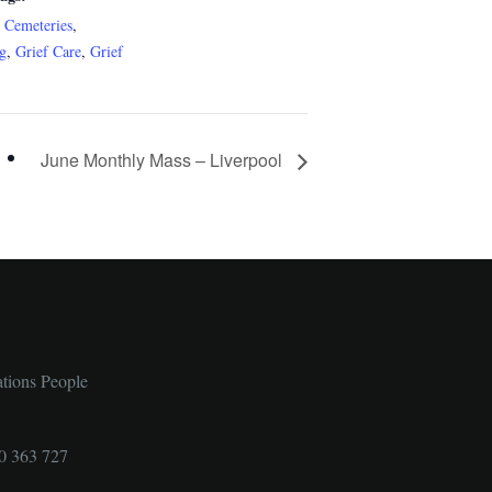
c Cemeteries
,
ng
,
Grief Care
,
Grief
June Monthly Mass – Liverpool
ations People
0 363 727