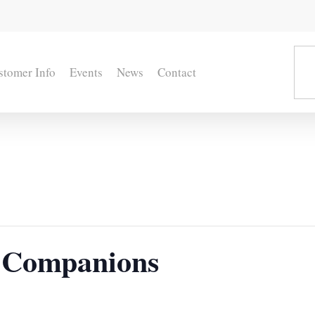
stomer Info
Events
News
Contact
 Companions