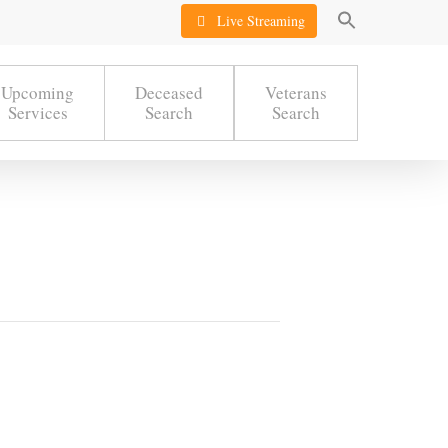
Live Streaming
Upcoming
Deceased
Veterans
Services
Search
Search