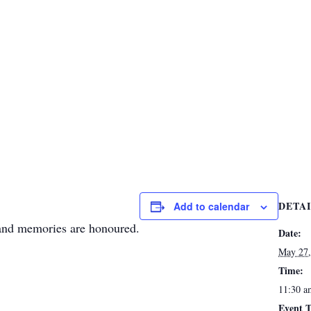
DETA
Add to calendar
 and memories are honoured.
Date:
May 27,
Time:
11:30 a
Event T