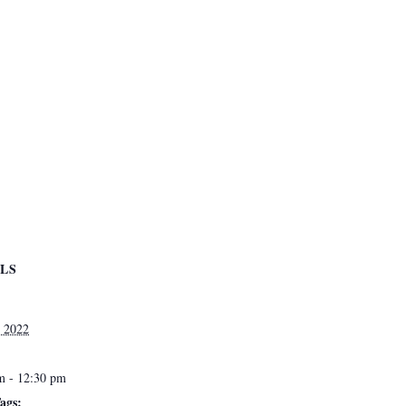
ILS
 2022
m - 12:30 pm
ags: