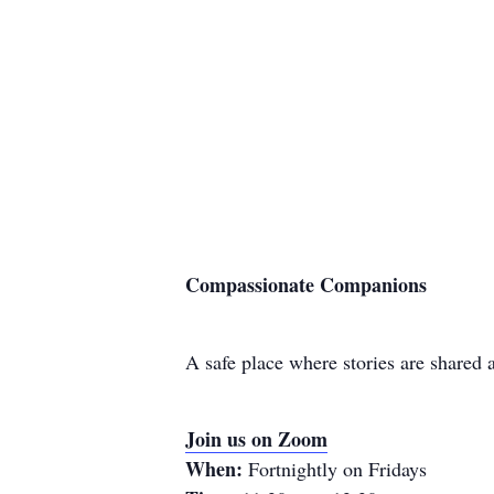
Compassionate Companions
A safe place where stories are shared
Join us on Zoom
When:
Fortnightly on Fridays