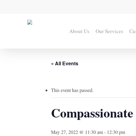
Skip
to
main
content
About Us
Our Services
Cu
« All Events
This event has passed.
Compassionate
May 27, 2022 @ 11:30 am
-
12:30 pm