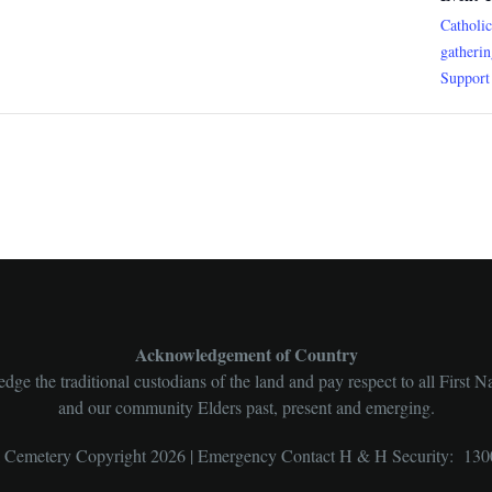
Catholi
gatheri
Support
Acknowledgement of Country
ge the traditional custodians of the land and pay respect to all First N
and our community Elders past, present and emerging.
l Cemetery Copyright 2026 | Emergency Contact H & H Security: 130