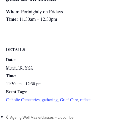
When:
Fortnightly on Fridays
Time:
11.30am – 12.30pm
DETAILS
Date:
March 18, 2022
Time:
11:30 am - 12:30 pm
Event Tags:
Catholic Cemeteries
,
gathering
,
Grief Care
,
reflect
Ageing Well Masterclasses – Lidcombe