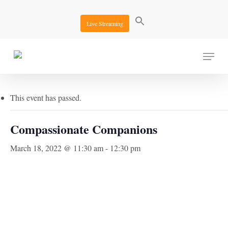
Skip
to
Live Streaming
main
content
Menu
« All Events
This event has passed.
Compassionate Companions
March 18, 2022 @ 11:30 am
-
12:30 pm