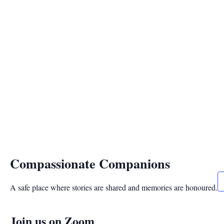
Compassionate Companions
A safe place where stories are shared and memories are honoured.
Join us on Zoom