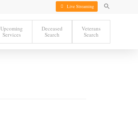
Live Streaming
Upcoming
Deceased
Veterans
Services
Search
Search