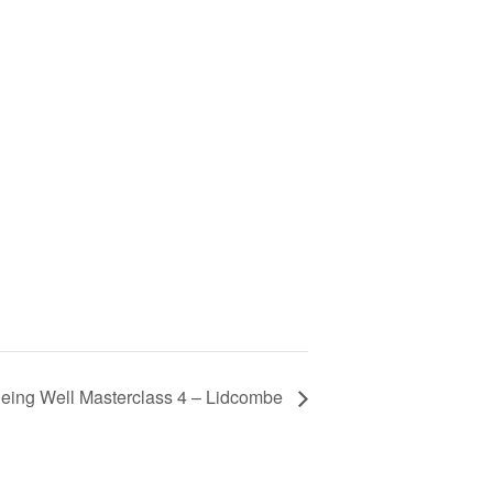
eing Well Masterclass 4 – Lidcombe