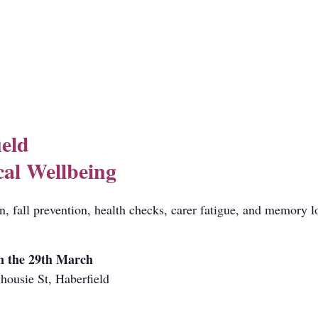
ield
cal Wellbeing
on, fall prevention, health checks, carer fatigue, and memory l
n the 29th March
housie St, Haberfield