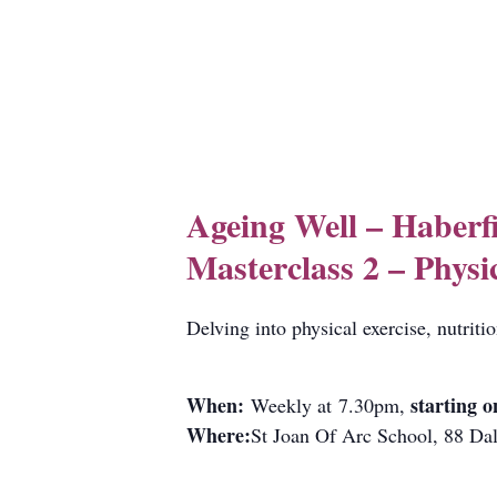
Ageing Well – Haberf
Masterclass 2 – Physi
Delving into physical exercise, nutriti
When:
starting o
Weekly at 7.30pm,
Where:
St Joan Of Arc School, 88 Dal