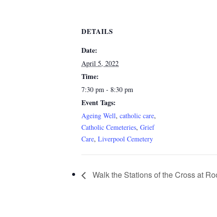
DETAILS
Date:
April 5, 2022
Time:
7:30 pm - 8:30 pm
Event Tags:
Ageing Well
,
catholic care
,
Catholic Cemeteries
,
Grief
Care
,
Liverpool Cemetery
Walk the Stations of the Cross at 