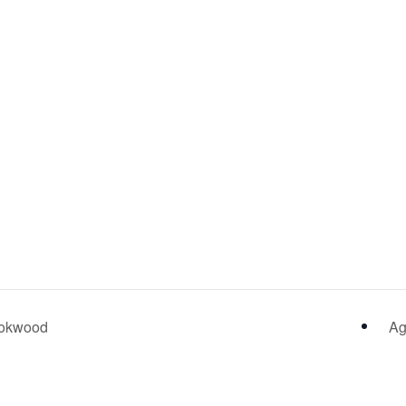
Rookwood
Ag