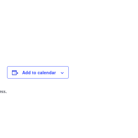
Add to calendar
oss.