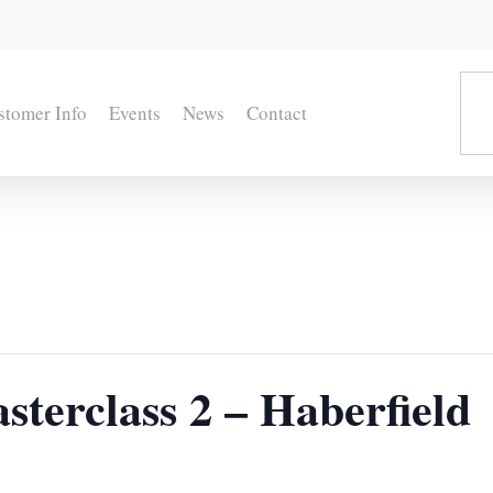
stomer Info
Events
News
Contact
terclass 2 – Haberfield