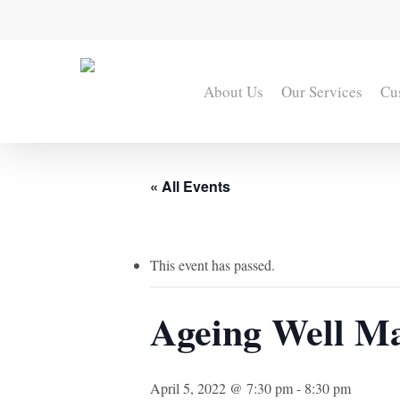
Skip
to
main
content
About Us
Our Services
Cu
« All Events
This event has passed.
Ageing Well Mas
April 5, 2022 @ 7:30 pm
-
8:30 pm